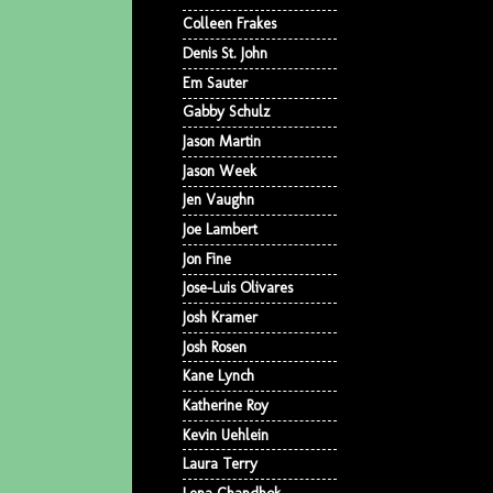
Colleen Frakes
Denis St. John
Em Sauter
Gabby Schulz
Jason Martin
Jason Week
Jen Vaughn
Joe Lambert
Jon Fine
Jose-Luis Olivares
Josh Kramer
Josh Rosen
Kane Lynch
Katherine Roy
Kevin Uehlein
Laura Terry