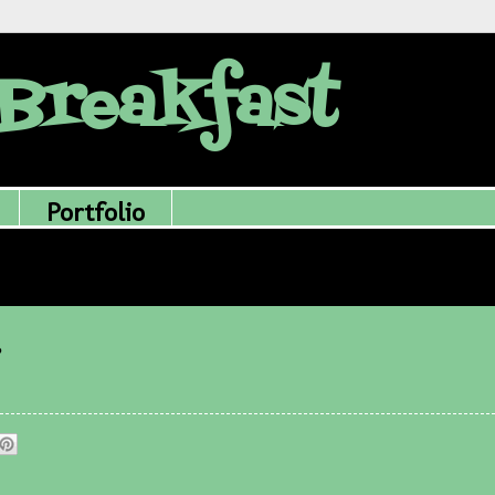
Breakfast
Portfolio
.