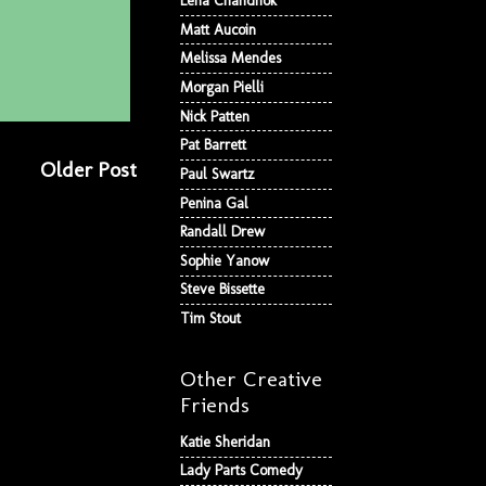
Lena Chandhok
Matt Aucoin
Melissa Mendes
Morgan Pielli
Nick Patten
Pat Barrett
Older Post
Paul Swartz
Penina Gal
Randall Drew
Sophie Yanow
Steve Bissette
Tim Stout
Other Creative
Friends
Katie Sheridan
Lady Parts Comedy