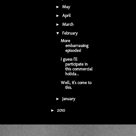
May
(1)
►
April
(1)
►
March
(1)
►
February
(3)
▼
More
embarrassing
episodes!
I guess I'll
participate in
this commercial
holida...
Well, it's come to
this.
January
(2)
►
2010
(7)
►