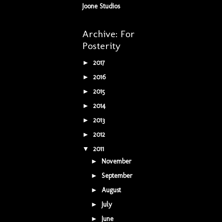
Joone Studios
Archive: For
Posterity
2017
(5)
►
2016
(34)
►
2015
(42)
►
2014
(9)
►
2013
(5)
►
2012
(16)
►
2011
(16)
▼
November
(1)
►
September
(1)
►
August
(1)
►
July
(3)
►
June
(2)
►