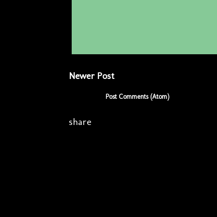
Newer Post
Subscribe to:
Post Comments (Atom)
share