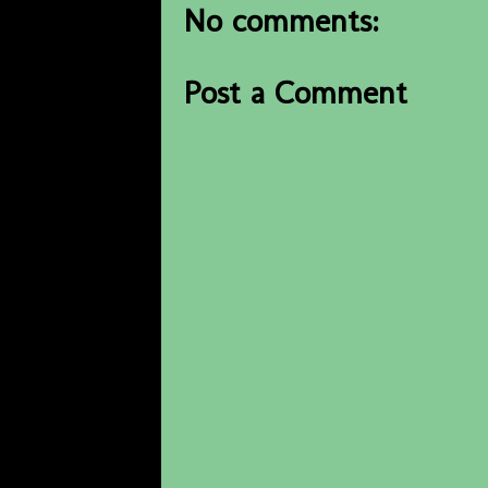
No comments:
Post a Comment