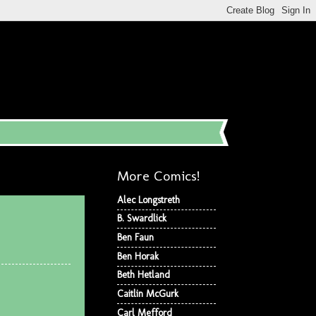
More Comics!
Alec Longstreth
B. Swardlick
Ben Faun
Ben Horak
Beth Hetland
Caitlin McGurk
Carl Mefford