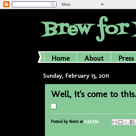
Brew for 
Home
About
Press
Sunday, February 13, 2011
Well, it's come to this
Posted by
Nomi
at
11:48 AM