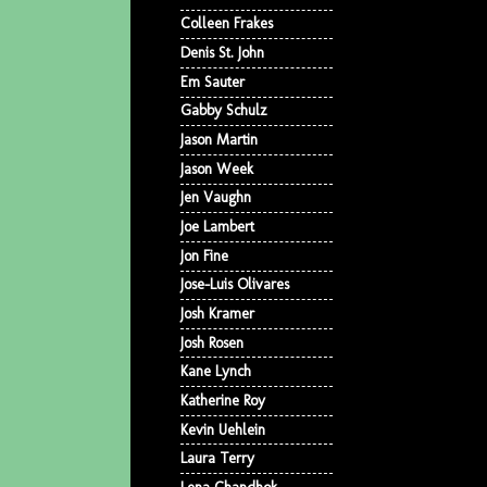
Colleen Frakes
Denis St. John
Em Sauter
Gabby Schulz
Jason Martin
Jason Week
Jen Vaughn
Joe Lambert
Jon Fine
Jose-Luis Olivares
Josh Kramer
Josh Rosen
Kane Lynch
Katherine Roy
Kevin Uehlein
Laura Terry