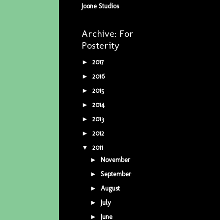
Joone Studios
Archive: For
Posterity
2017
(5)
►
2016
(34)
►
2015
(42)
►
2014
(9)
►
2013
(5)
►
2012
(16)
►
2011
(16)
▼
November
(1)
►
September
(1)
►
August
(1)
►
July
(3)
►
June
(2)
►