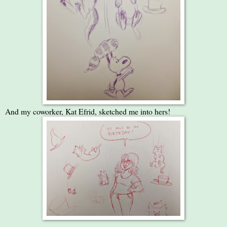
And my coworker, Kat Efrid, sketched me into hers!