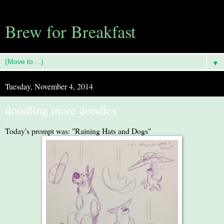
Brew for Breakfast
▼
Tuesday, November 4, 2014
doodling more doodles
Today's prompt was: "Raining Hats and Dogs"