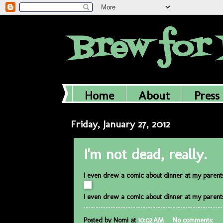
Brew for 
Home
About
Press
Friday, January 27, 2012
I'm not dead, really.
I even drew a comic about dinner at my parents'
I even drew a comic about dinner at my parents'
Posted by
Nomi
at
10:02 AM
No comments: