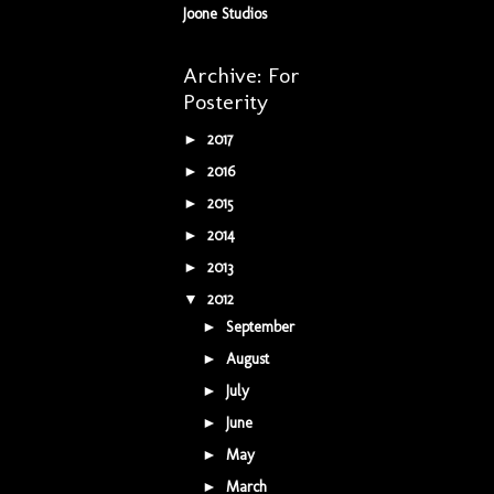
Joone Studios
Archive: For
Posterity
2017
(5)
►
2016
(34)
►
2015
(42)
►
2014
(9)
►
2013
(5)
►
2012
(16)
▼
September
(1)
►
August
(3)
►
July
(2)
►
June
(5)
►
May
(3)
►
March
(1)
►