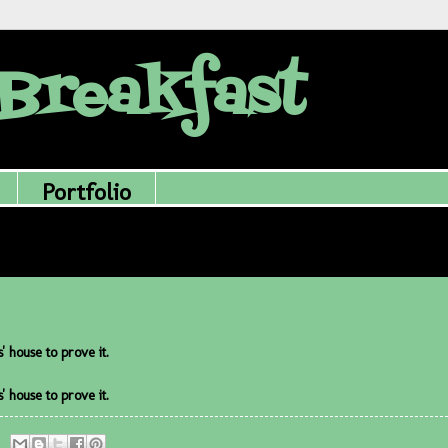
Breakfast
Portfolio
 house to prove it.
 house to prove it.