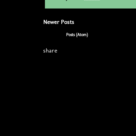
Newer Posts
Subscribe to:
Posts (Atom)
share