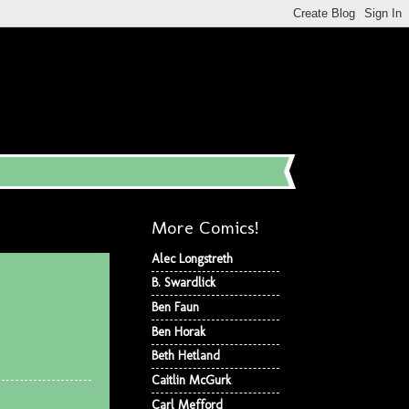
More Comics!
Alec Longstreth
B. Swardlick
Ben Faun
Ben Horak
Beth Hetland
Caitlin McGurk
Carl Mefford