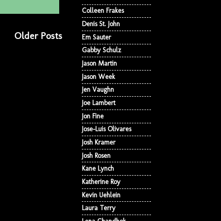
Colleen Frakes
Denis St. John
Older Posts
Em Sauter
Gabby Schulz
Jason Martin
Jason Week
Jen Vaughn
Joe Lambert
Jon Fine
Jose-Luis Olivares
Josh Kramer
Josh Rosen
Kane Lynch
Katherine Roy
Kevin Uehlein
Laura Terry