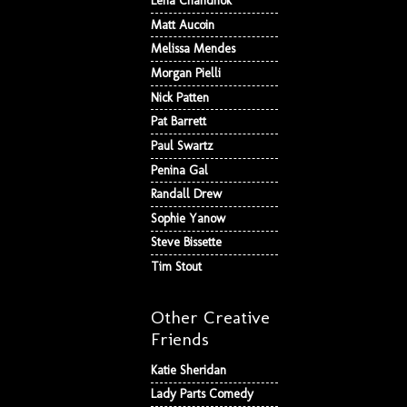
Lena Chandhok
Matt Aucoin
Melissa Mendes
Morgan Pielli
Nick Patten
Pat Barrett
Paul Swartz
Penina Gal
Randall Drew
Sophie Yanow
Steve Bissette
Tim Stout
Other Creative
Friends
Katie Sheridan
Lady Parts Comedy