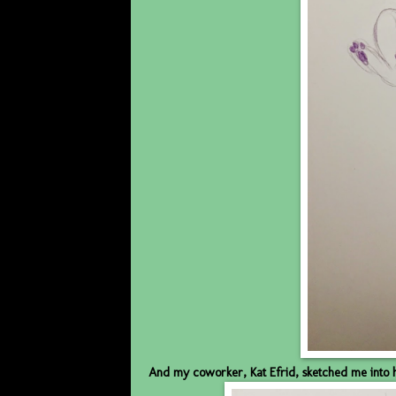
And my coworker, Kat Efrid, sketched me into 