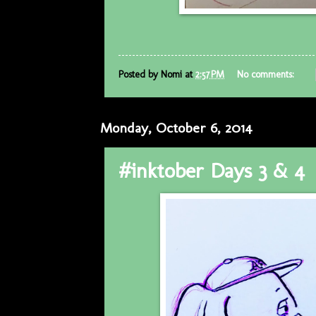
Posted by
Nomi
at
2:57 PM
No comments:
Monday, October 6, 2014
#inktober Days 3 & 4