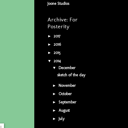
Joone Studios
Archive: For
Posterity
2017
(5)
►
2016
(34)
►
2015
(42)
►
2014
(9)
▼
December
(1)
▼
sketch of the day
November
(1)
►
October
(3)
►
September
(1)
►
August
(2)
►
July
(1)
►