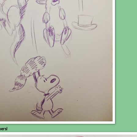
hers!