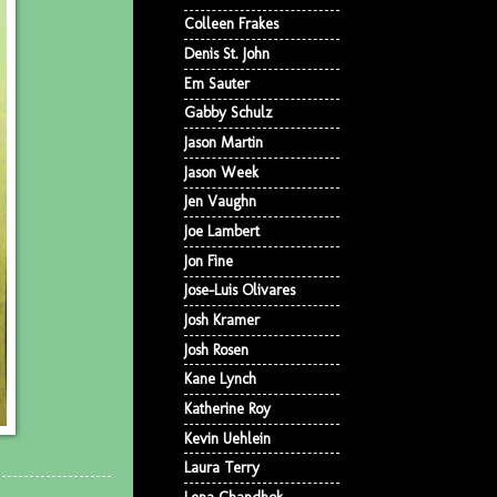
Colleen Frakes
Denis St. John
Em Sauter
Gabby Schulz
Jason Martin
Jason Week
Jen Vaughn
Joe Lambert
Jon Fine
Jose-Luis Olivares
Josh Kramer
Josh Rosen
Kane Lynch
Katherine Roy
Kevin Uehlein
Laura Terry