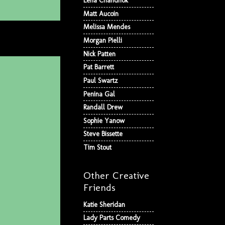
Lena Chandhok
Matt Aucoin
Melissa Mendes
Morgan Pielli
Nick Patten
Pat Barrett
Paul Swartz
Penina Gal
Randall Drew
Sophie Yanow
Steve Bissette
Tim Stout
Other Creative
Friends
Katie Sheridan
Lady Parts Comedy