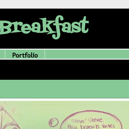
Breakfast
Portfolio