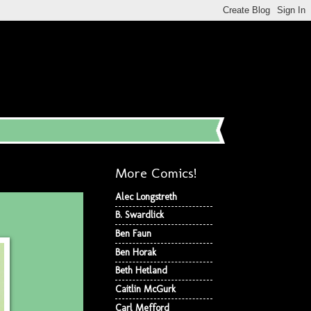
More Comics!
Alec Longstreth
B. Swardlick
Ben Faun
Ben Horak
Beth Hetland
Caitlin McGurk
Carl Mefford