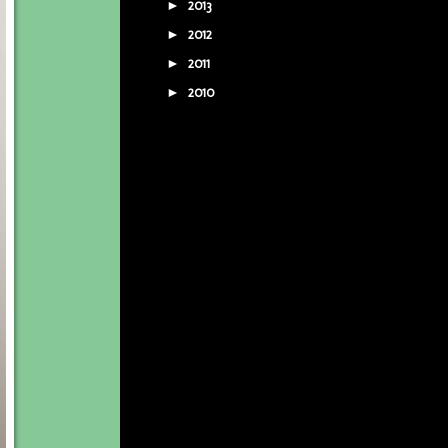
2013
(5)
►
2012
(16)
►
2011
(16)
►
2010
(7)
►