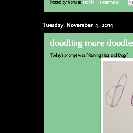
Posted by
Nomi
at
3:36 PM
1 comment:
Tuesday, November 4, 2014
doodling more doodle
Today's prompt was: "Raining Hats and Dogs"