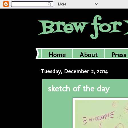
Brew for 
Home
About
Press
Tuesday, December 2, 2014
sketch of the day