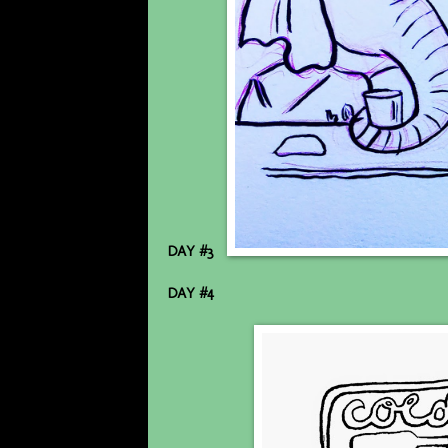
DAY #3
DAY #4