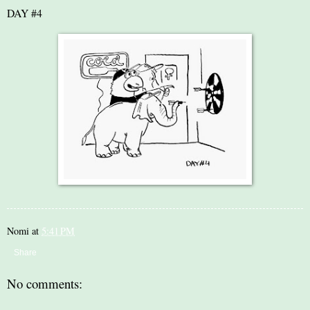
DAY #4
Nomi
at
5:41 PM
Share
No comments: