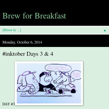
Brew for Breakfast
▼
Monday, October 6, 2014
#inktober Days 3 & 4
DAY #3