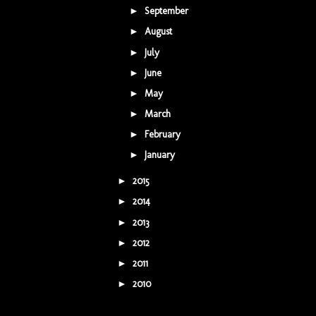
September
(1)
►
August
(5)
►
July
(3)
►
June
(1)
►
May
(1)
►
March
(7)
►
February
(2)
►
January
(2)
►
2015
(42)
►
2014
(9)
►
2013
(5)
►
2012
(16)
►
2011
(16)
►
2010
(7)
►