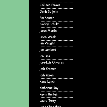
Colleen Frakes
Denis St. John
Em Sauter
Gabby Schulz
Jason Martin
Jason Week
Jen Vaughn
Joe Lambert
Jon Fine
Jose-Luis Olivares
Josh Kramer
Josh Rosen
Kane Lynch
Katherine Roy
Kevin Uehlein
Laura Terry