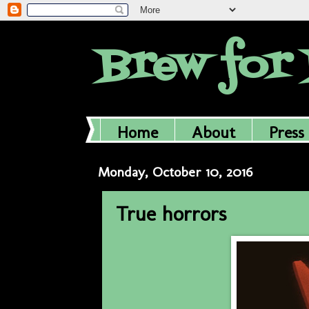
Brew for 
Home
About
Press
Monday, October 10, 2016
True horrors