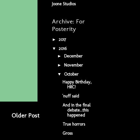
Joone Studios
Archive: For
Posterity
2017
(5)
►
2016
(34)
▼
December
(4)
►
November
(3)
►
October
(5)
▼
Happy Birthday,
HRC!
'nuff said
And in the final
debate...this
Older Post
happened
True horrors
Gross