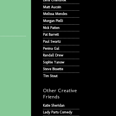
Lena Chandhok
Matt Aucoin
Melissa Mendes
Morgan Pielli
Nick Patten
Pat Barrett
Paul Swartz
Penina Gal
Randall Drew
Sophie Yanow
Steve Bissette
Tim Stout
Other Creative
Friends
Katie Sheridan
Lady Parts Comedy