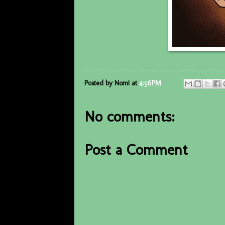
Posted by
Nomi
at
4:56 PM
No comments:
Post a Comment