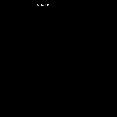
share