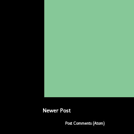
Newer Post
Subscribe to:
Post Comments (Atom)