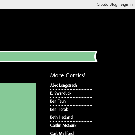
More Comics!
Alec Longstreth
B. Swardlick
Ben Faun
Ben Horak
Beth Hetland
Caitlin McGurk
Carl Mefford