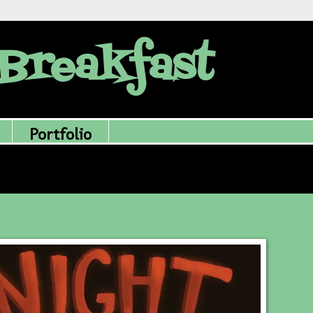
Breakfast
Portfolio