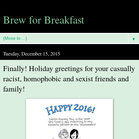
Brew for Breakfast
▼
Tuesday, December 15, 2015
Finally! Holiday greetings for your casually
racist, homophobic and sexist friends and
family!