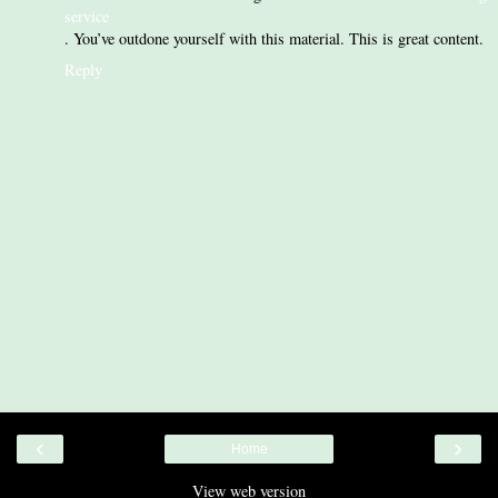
service
. You’ve outdone yourself with this material. This is great content.
Reply
‹
›
Home
View web version