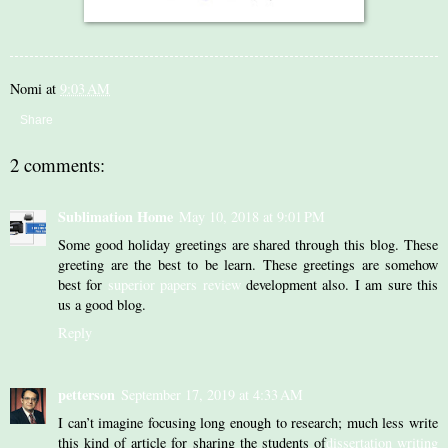
Nomi
at
9:03 AM
Share
2 comments:
Sublimation Home
May 10, 2018 at 9:01 PM
Some good holiday greetings are shared through this blog. These
greeting are the best to be learn. These greetings are somehow
best for
superior papers review
development also. I am sure this
us a good blog.
Reply
petterson
September 17, 2019 at 4:33 AM
I can’t imagine focusing long enough to research; much less write
this kind of article for sharing the students of
dissertation writing