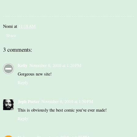
Nomi
at
11:18 AM
Share
3 comments:
Kelly
November 6, 2010 at 1:20 PM
Gorgeous new site!
Reply
Jeph Porter
November 6, 2010 at 1:50 PM
This is obviously the best comic you've ever made!
Reply