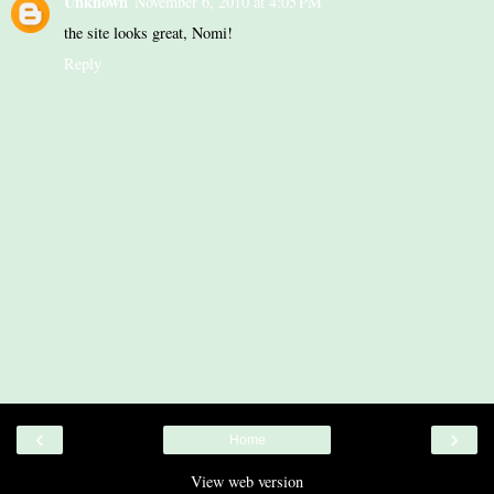
Unknown
November 6, 2010 at 4:05 PM
the site looks great, Nomi!
Reply
‹
›
Home
View web version