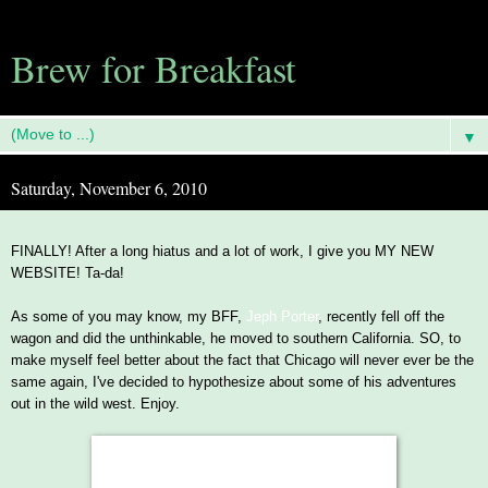
Brew for Breakfast
▼
Saturday, November 6, 2010
FINALLY! After a long hiatus and a lot of work, I give you MY NEW
WEBSITE! Ta-da!
As some of you may know, my BFF,
Jeph Porter
, recently fell off the
wagon and did the unthinkable, he moved to southern California. SO, to
make myself feel better about the fact that Chicago will never ever be the
same again, I've decided to hypothesize about some of his adventures
out in the wild west. Enjoy.